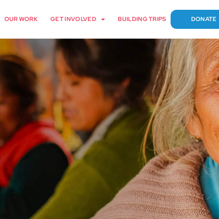
OUR WORK
GET INVOLVED
BUILDING TRIPS
DONATE