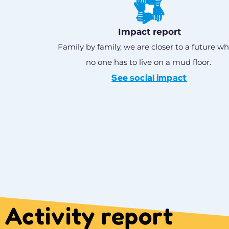
Impact report
Family by family, we are closer to a future w
no one has to live on a mud floor.
See social impact
Activity report