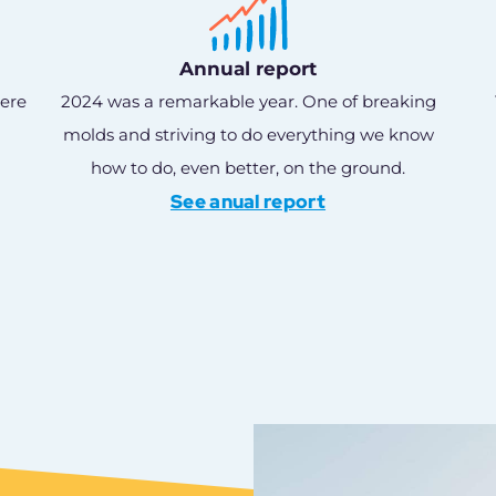
Annual report
here
2024 was a remarkable year. One of breaking
molds and striving to do everything we know
how to do, even better, on the ground.
See anual report