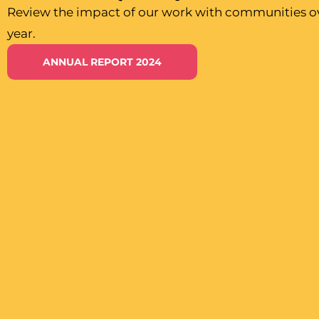
Review the impact of our work with communities ov
year.
ANNUAL REPORT 2024