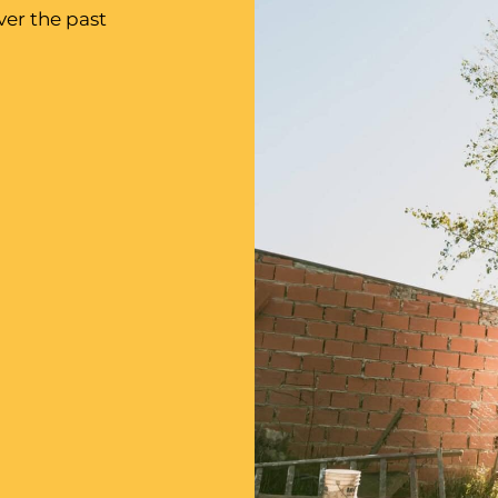
er the past