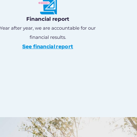
Financial report
Year after year, we are accountable for our
financial results.
See financial report