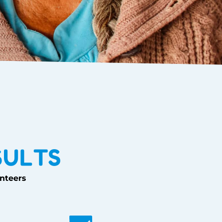
SULTS
unteers