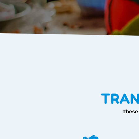
TRAN
These 