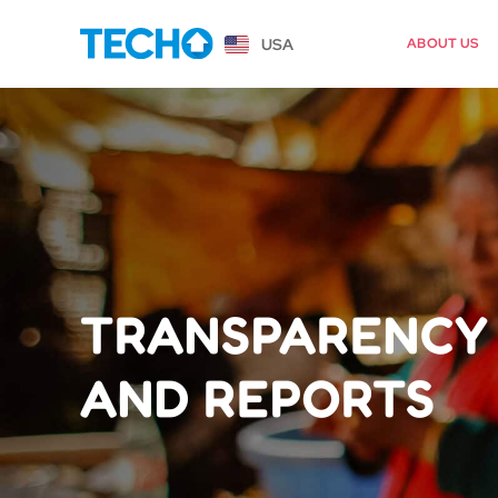
USA
ABOUT US
TRANSPARENCY
AND REPORTS