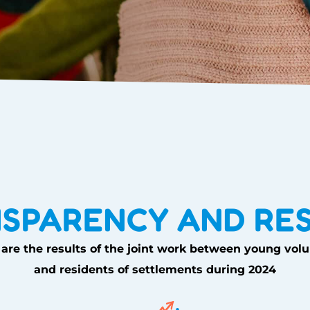
SPARENCY AND RE
are the results of the joint work between young vol
and residents of settlements during 2024