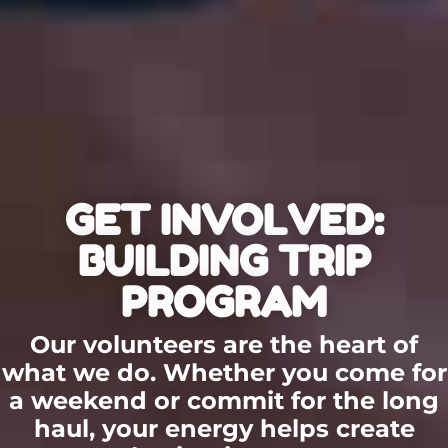
GET INVOLVED:
BUILDING TRIP
PROGRAM
Our volunteers are the heart of
what we do. Whether you come for
a weekend or commit for the long
haul, your energy helps create