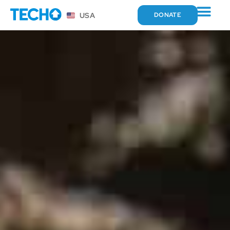
USA
DONATE