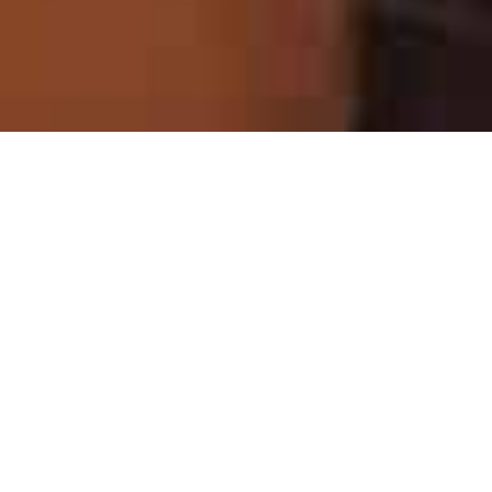
What Is a Building Trip?
A Building Trip is a cross-cultural volunteer
experience where groups of participants work
alongside local families and residents on
community development projects—such as
building transitional housing and supporting