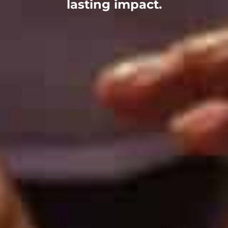
lasting impact.